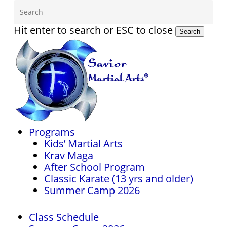
Skip
to
main
Hit enter to search or ESC to close
Search
content
Close
Search
Menu
Programs
Kids’ Martial Arts
Krav Maga
After School Program
Classic Karate (13 yrs and older)
Summer Camp 2026
Class Schedule