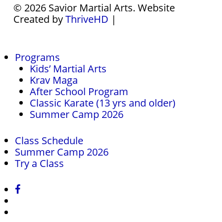
© 2026 Savior Martial Arts. Website
Created by
ThriveHD
|
Close
Programs
Menu
Kids’ Martial Arts
Krav Maga
After School Program
Classic Karate (13 yrs and older)
Summer Camp 2026
Class Schedule
Summer Camp 2026
Try a Class
facebook
instagram
phone