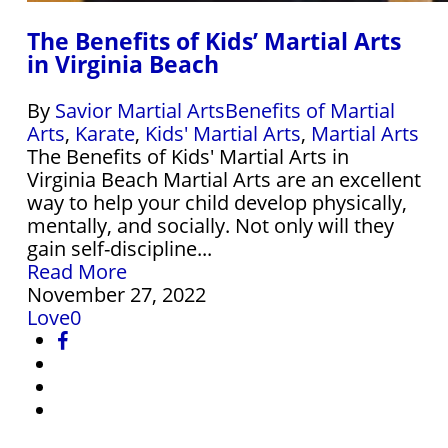
The Benefits of Kids’ Martial Arts
in Virginia Beach
By
Savior Martial Arts
Benefits of Martial
Arts
,
Karate
,
Kids' Martial Arts
,
Martial Arts
The Benefits of Kids' Martial Arts in
Virginia Beach Martial Arts are an excellent
way to help your child develop physically,
mentally, and socially. Not only will they
gain self-discipline...
Read More
November 27, 2022
Love
0
facebook
instagram
phone
email